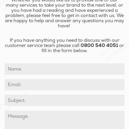
many services to take your brand to the next level, or
you have had a reading and have experienced a
problem, please feel free to get in contact with us. We
are happy to help and answer any questions you may
have!
If you have anything you need to discuss with our
customer service team please call
0800 540 4051
or
fill in the form below.