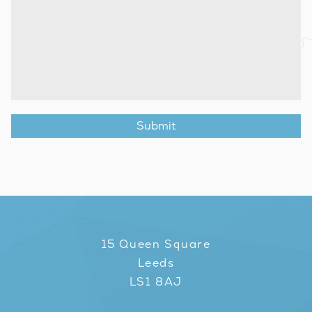
15 Queen Square
Leeds
LS1 8AJ