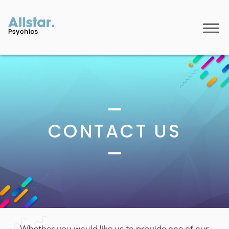
CONTACT US
Whether you would like us to provide one of our